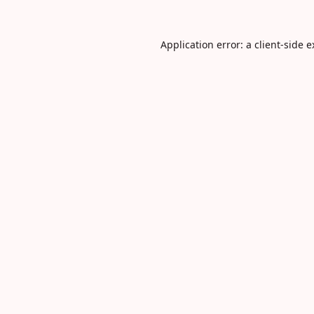
Application error: a
client
-side 