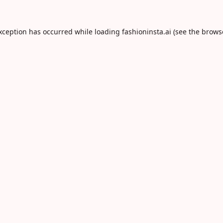
exception has occurred while loading
fashioninsta.ai
(see the
brows