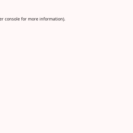
er console
for more information).