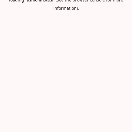
information).