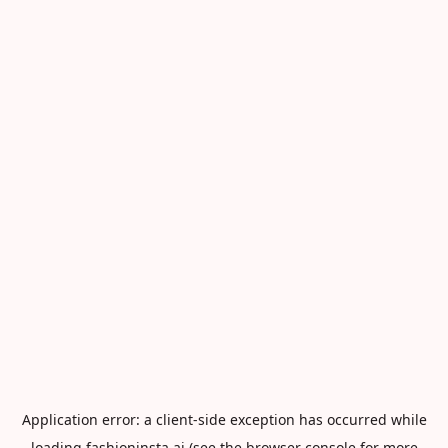
Application error: a
client
-side exception has occurred while
loading
fashioninsta.ai
(see the
browser console
for more