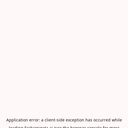
Application error: a
client
-side exception has occurred while
loading
fashioninsta.ai
(see the
browser console
for more