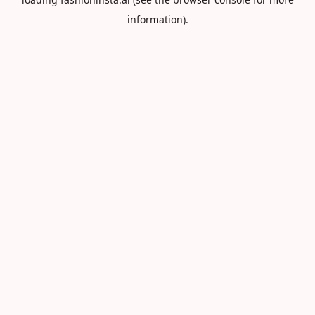
information).