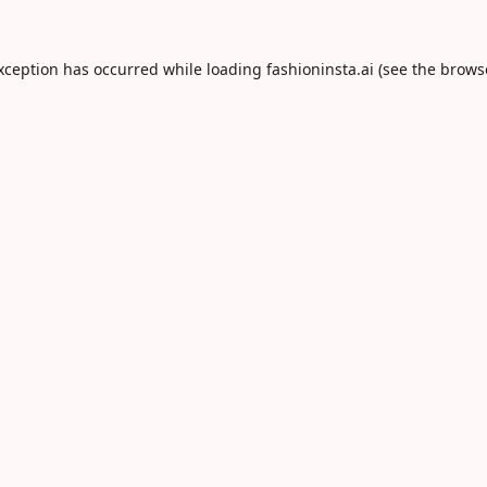
exception has occurred while loading
fashioninsta.ai
(see the
brows