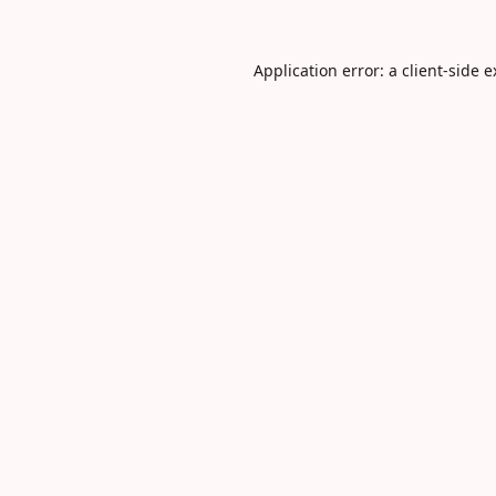
Application error: a
client
-side 