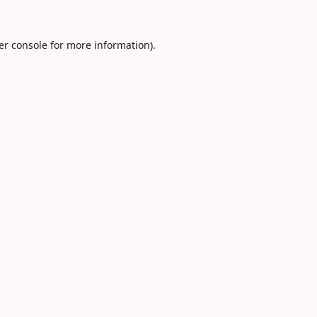
er console
for more information).